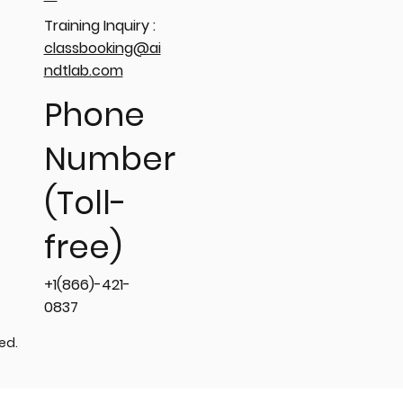
Training Inquiry :
classbooking@ai
ndtlab.com
Phone
Number
(Toll-
free)
+1(866)-421-
0837
ved.