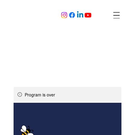
Program is over