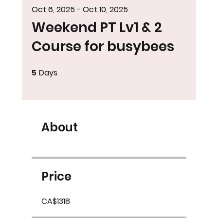
Oct 6, 2025 - Oct 10, 2025
Weekend PT Lv1 & 2
Course for busybees
5
Days
5 Days
About
Price
CA$1318