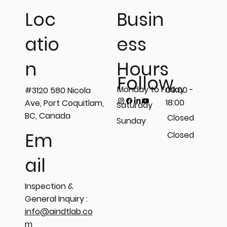
Busin
Loc
ess
atio
Hours
n
Follow
Monday to Friday
09:00 -
#3120 580 Nicola
18:00
Ave, Port Coquitlam,
Saturday
BC, Canada
Closed
Sunday
Em
Closed
ail
Inspection &
General Inquiry :
info@aindtlab.co
m