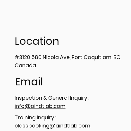
Location
#3120 580 Nicola Ave, Port Coquitlam, BC,
Canada
Email
Inspection & General Inquiry :
info@aindtlab.com
Training Inquiry :
classbooking@aindtlab.com