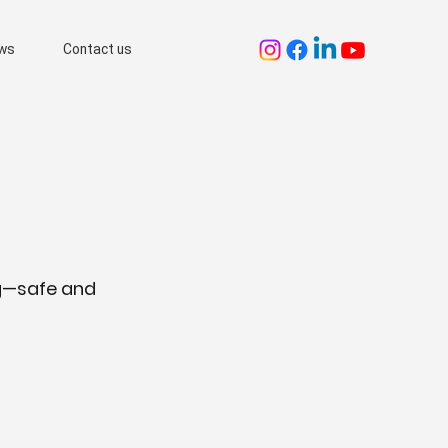
ws
Contact us
ng—safe and