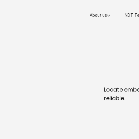
About us
NDT Te
Locate embed
reliable.