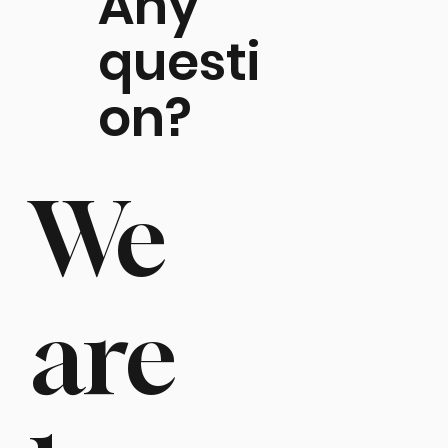
Any
questi
on?
We
are