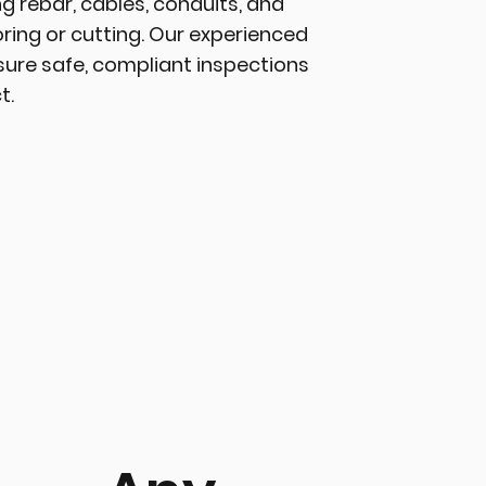
ing rebar, cables, conduits, and
ring or cutting. Our experienced
sure safe, compliant inspections
t.