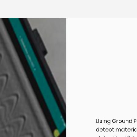
Using Ground P
detect materia