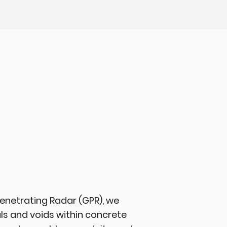
enetrating Radar (GPR), we
ls and voids within concrete