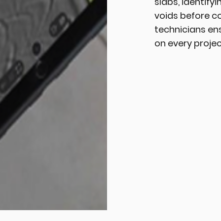
slabs, identify
voids before co
technicians en
on every projec