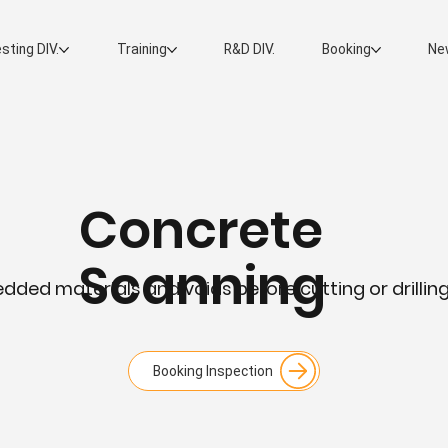
sting DIV.
Training
R&D DIV.
Booking
Ne
Concrete
Scanning
ded materials and voids before cutting or drilli
Booking Inspection