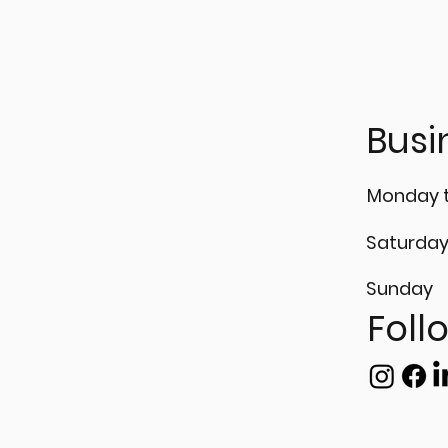
Busi
Monday t
Saturda
Sunday
Foll