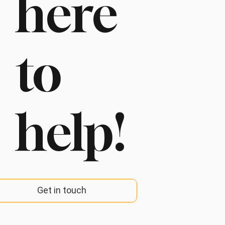
here
to
help!
Get in touch