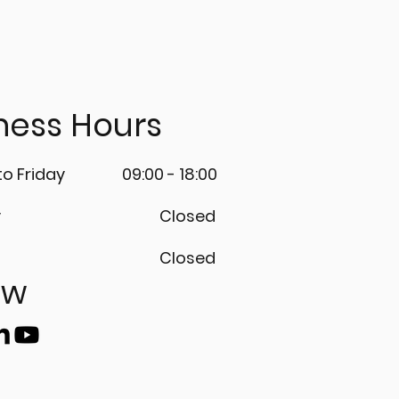
ness Hours
o Friday
09:00 - 18:00
y
Closed
Closed
ow