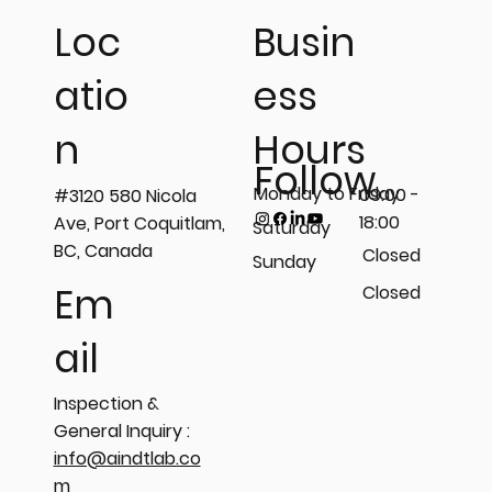
Busin
Loc
ess
atio
Hours
n
Follow
Monday to Friday
09:00 -
#3120 580 Nicola
18:00
Ave, Port Coquitlam,
Saturday
BC, Canada
Closed
Sunday
Em
Closed
ail
Inspection &
General Inquiry :
info@aindtlab.co
m