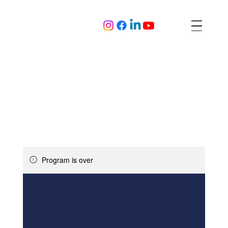
Program is over