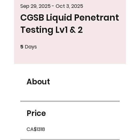
Sep 29, 2025 - Oct 3, 2025
CGSB Liquid Penetrant
Testing Lv1 & 2
5
Days
5 Days
About
Price
CA$1318