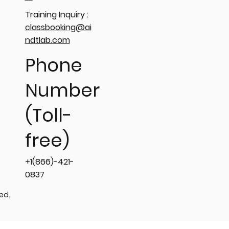
Training Inquiry :
classbooking@ai
ndtlab.com
Phone
Number
(Toll-
free)
+1(866)-421-
0837
ved.