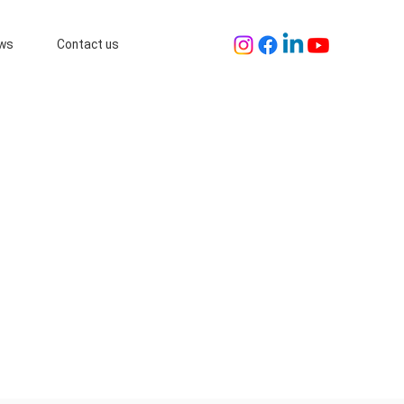
ws
Contact us