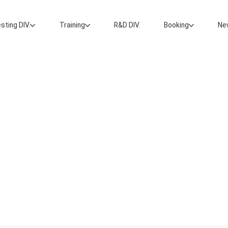
sting DIV.
Training
R&D DIV.
Booking
Ne