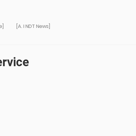
e]
[A. I NDT News]
ervice