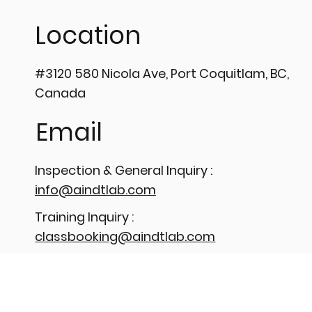
𝗣𝗿𝗲𝗰
UPTIME WITH HIGH-
𝗣𝗲𝗻𝗲
Location
PRECISION TUBULAR EDDY
💡
CURRENT TESTING ⚙️
#3120 580 Nicola Ave, Port Coquitlam, BC,
Canada
Email
Inspection & General Inquiry :
info@aindtlab.com
Training Inquiry :
classbooking@aindtlab.com
Phone
Number