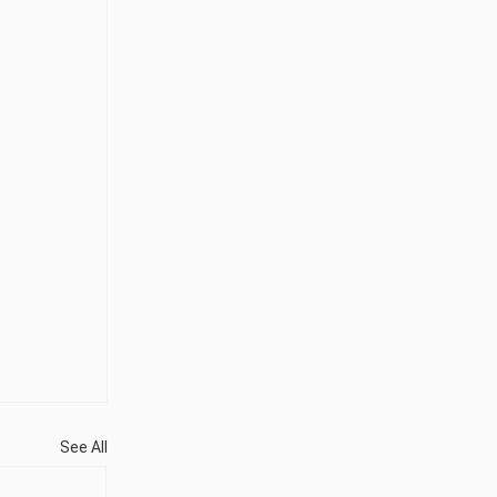
See All