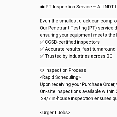
💼 PT Inspection Service – A. I NDT 
Even the smallest crack can comprom
Our Penetrant Testing (PT) service d
ensuring your equipment meets the h
✅ CGSB-certified inspectors
✅ Accurate results, fast turnaround
✅ Trusted by industries across BC
⚙️ Inspection Process
<Rapid Scheduling>
Upon receiving your Purchase Order,
On-site inspections available within
 24/7 in-house inspection ensures qu
<Urgent Jobs>