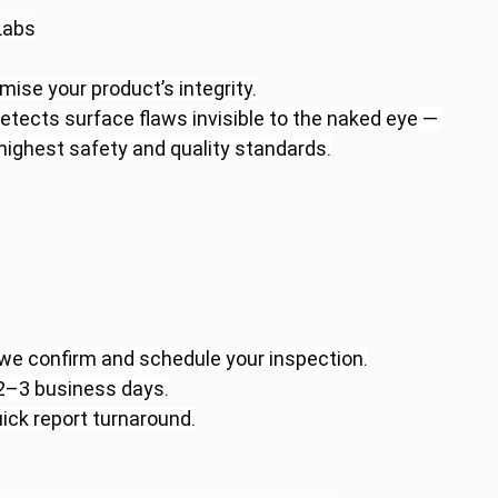
Labs
ise your product’s integrity.
etects surface flaws invisible to the naked eye — 
ighest safety and quality standards.
 we confirm and schedule your inspection.
 2–3 business days.
ick report turnaround.