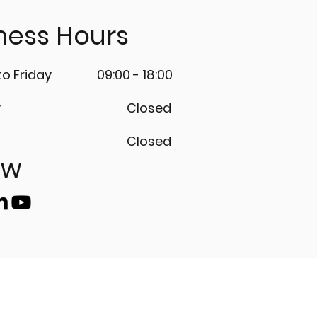
ness Hours
o Friday
09:00 - 18:00
y
Closed
Closed
ow