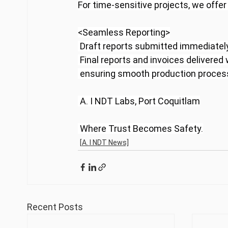
For time-sensitive projects, we offe
<Seamless Reporting>
 Draft reports submitted immediately
 Final reports and invoices delivered
 ensuring smooth production processe
 A. I NDT Labs, Port Coquitlam
 Where Trust Becomes Safety.
[A. I NDT News]
Recent Posts