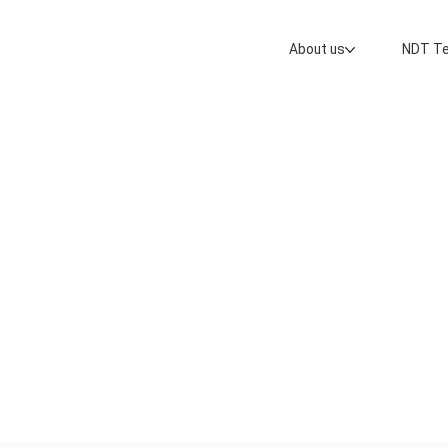
About us
NDT Te