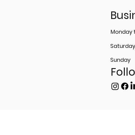
𝗶𝘀𝗶𝗼𝗻 𝘄𝗶𝘁𝗵
𝘁𝗿𝗮𝗻𝘁 𝗧𝗲𝘀𝘁𝗶𝗻𝗴 (𝗣𝗧)!
Busi
Monday t
Saturda
Sunday
Foll