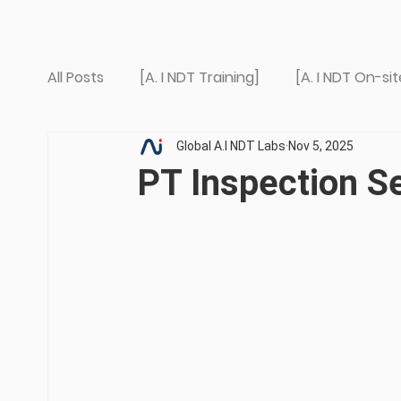
All Posts
[A. I NDT Training]
[A. I NDT On-sit
Global A.I NDT Labs
Nov 5, 2025
PT Inspection S