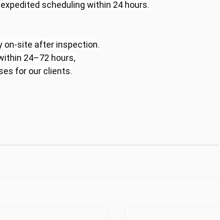
r expedited scheduling within 24 hours.
 on-site after inspection.
 within 24–72 hours,
s for our clients.