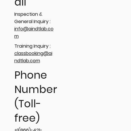
ail
Inspection &
General Inquiry :
info@aindtlab.co
m
Training Inquiry :
classbooking@ai
ndtlab.com
Phone
Number
(Toll-
free)
+1(866)-421-