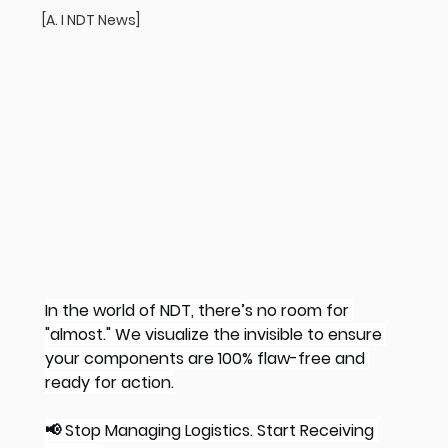
[A. I NDT News]
In the world of NDT, there’s no room for 
"almost." We visualize the invisible to ensure 
your components are 100% flaw-free and 
ready for action.
📢 Stop Managing Logistics. Start Receiving 