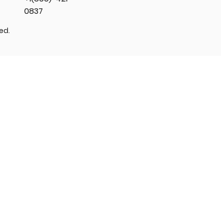
0837
ved.