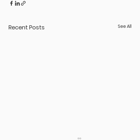
See All
Recent Posts