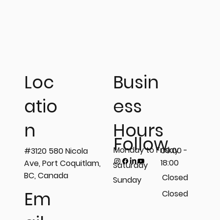
Busin
Loc
ess
atio
𝗦𝘁𝗲𝗽 𝗶𝗻𝘁𝗼 𝘁𝗵𝗲 𝗟𝗶𝗴𝗵𝘁 𝗼𝗳 𝗣𝗿𝗲𝗰𝗶𝘀𝗶𝗼𝗻
Hours
n
𝘄𝗶𝘁𝗵 𝗣𝗲𝗻𝗲𝘁𝗿𝗮𝗻𝘁 𝗧𝗲𝘀𝘁𝗶𝗻𝗴 (𝗣𝗧)!💡
Follow
Monday to Friday
09:00 -
#3120 580 Nicola
18:00
Ave, Port Coquitlam,
Saturday
BC, Canada
Closed
Sunday
Em
Closed