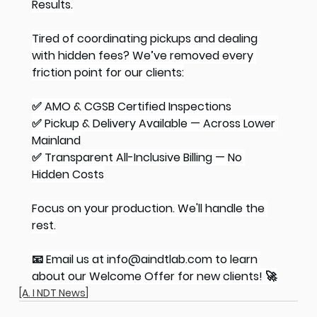
Results.
Tired of coordinating pickups and dealing 
with hidden fees? We’ve removed every 
friction point for our clients:
✅ AMO & CGSB Certified Inspections
✅ Pickup & Delivery Available — Across Lower 
Mainland
✅ Transparent All-Inclusive Billing — No 
Hidden Costs
Focus on your production. We'll handle the 
rest.
📧 Email us at 
info@aindtlab.com
 to learn 
about our Welcome Offer for new clients! 🚀
[A. I NDT News]