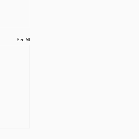
See All