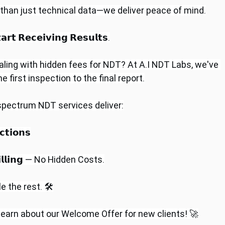
 than just technical data—we deliver peace of mind.
𝗿𝘁 𝗥𝗲𝗰𝗲𝗶𝘃𝗶𝗻𝗴 𝗥𝗲𝘀𝘂𝗹𝘁𝘀.
aling with hidden fees for NDT? At A.I NDT Labs, we've 
first inspection to the final report.
-spectrum NDT services deliver:
𝘁𝗶𝗼𝗻𝘀
 𝗕𝗶𝗹𝗹𝗶𝗻𝗴 — No Hidden Costs.
 the rest. 🛠️
 learn about our Welcome Offer for new clients! 🚀