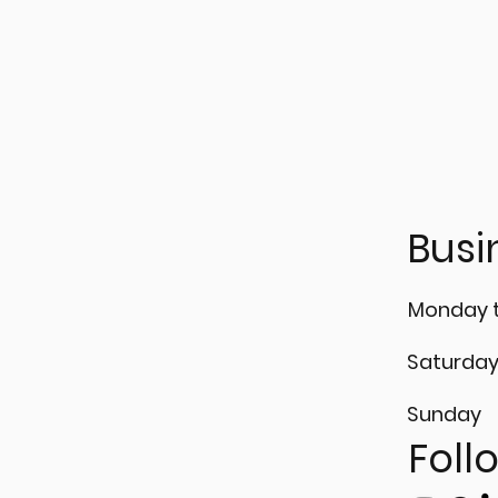
 𝗶𝗻𝘁𝗼 𝘁𝗵𝗲 𝗟𝗶𝗴𝗵𝘁 𝗼𝗳
Cracks can't hide fro
𝗶𝘀𝗶𝗼𝗻 𝘄𝗶𝘁𝗵
𝘁𝗿𝗮𝗻𝘁 𝗧𝗲𝘀𝘁𝗶𝗻𝗴 (𝗣𝗧)!
Busi
Monday t
Saturda
Sunday
Foll