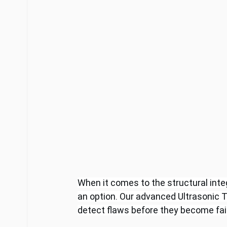
When it comes to the structural integ
an option. Our advanced Ultrasonic T
detect flaws before they become fai