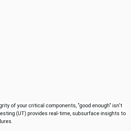
rity of your critical components, "good enough" isn't 
esting (UT) provides real-time, subsurface insights to 
lures.