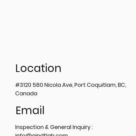
𝗦𝘁𝗲𝗽
🔍 MAXIMIZE SYSTEM
𝗣𝗿𝗲𝗰
UPTIME WITH HIGH-
𝗣𝗲𝗻𝗲
Location
PRECISION TUBULAR EDDY
💡
CURRENT TESTING ⚙️
#3120 580 Nicola Ave, Port Coquitlam, BC,
Canada
Email
Inspection & General Inquiry :
info@aindtlab.com