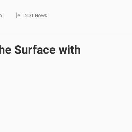
e]
[A. I NDT News]
he Surface with