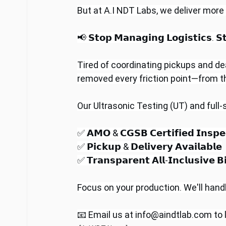
But at A.I NDT Labs, we deliver more
📢 𝗦𝘁𝗼𝗽 𝗠𝗮𝗻𝗮𝗴𝗶𝗻𝗴 𝗟𝗼𝗴𝗶𝘀𝘁𝗶𝗰𝘀. 𝗦𝘁
Tired of coordinating pickups and de
removed every friction point—from the 
Our Ultrasonic Testing (UT) and full
✅ 𝗔𝗠𝗢 & 𝗖𝗚𝗦𝗕 𝗖𝗲𝗿𝘁𝗶𝗳𝗶𝗲𝗱 𝗜𝗻𝘀𝗽𝗲
✅ 𝗣𝗶𝗰𝗸𝘂𝗽 & 𝗗𝗲𝗹𝗶𝘃𝗲𝗿𝘆 𝗔𝘃𝗮𝗶𝗹𝗮𝗯𝗹𝗲
✅ 𝗧𝗿𝗮𝗻𝘀𝗽𝗮𝗿𝗲𝗻𝘁 𝗔𝗹𝗹-𝗜𝗻𝗰𝗹𝘂𝘀𝗶𝘃
Focus on your production. We'll handle
📧 Email us at 
info@aindtlab.com
 to