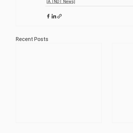
[A. I NDT News]
Recent Posts