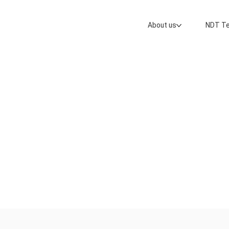
About us
NDT Te