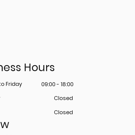
m us. 🛠️
ness Hours
o Friday
09:00 - 18:00
y
Closed
Closed
ow