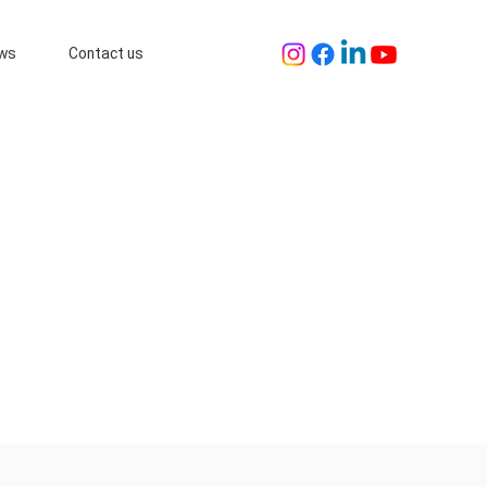
ws
Contact us