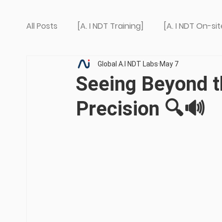
All Posts
[A. I NDT Training]
[A. I NDT On-sit
Global A.I NDT Labs
May 7
Seeing Beyond t
Precision 🔍🔊