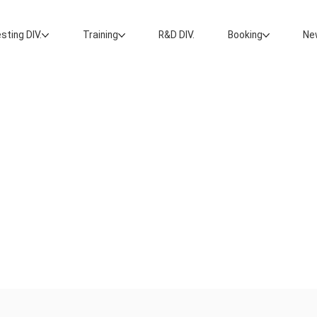
sting DIV.
Training
R&D DIV.
Booking
Ne