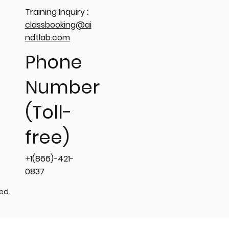
Training Inquiry :
classbooking@ai
ndtlab.com
Phone
Number
(Toll-
free)
+1(866)-421-
0837
ved.