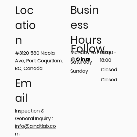
Busin
Loc
ess
atio
On-site Magnetic Particle
Hours
n
Inspection (MPI) performed on
Follow
platform, drum support, and shaft
Monday to Friday
09:00 -
#3120 580 Nicola
components. 🧲
18:00
Ave, Port Coquitlam,
Saturday
BC, Canada
Closed
Sunday
Em
Closed
ail
Inspection &
General Inquiry :
info@aindtlab.co
m