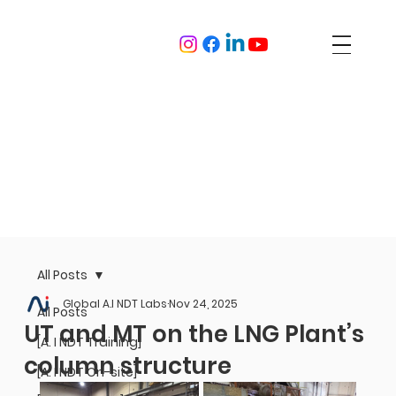
All Posts
Global A.I NDT Labs
Nov 24, 2025
All Posts
UT and MT on the LNG Plant’s
[A. I NDT Training]
column structure
[A. I NDT On-site]