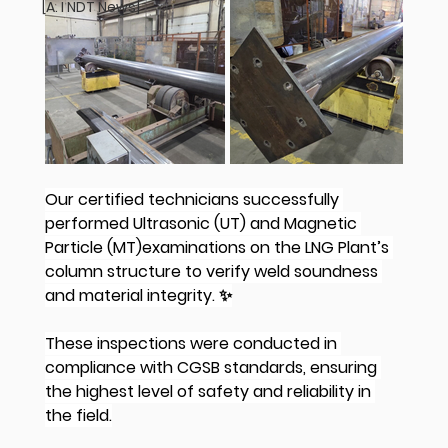
[A. I NDT News]
Our certified technicians successfully 
performed Ultrasonic (UT) and Magnetic 
Particle (MT)examinations on the LNG Plant’s 
column structure to verify weld soundness 
and material integrity. ✨
These inspections were conducted in 
compliance with CGSB standards, ensuring 
the highest level of safety and reliability in 
the field.