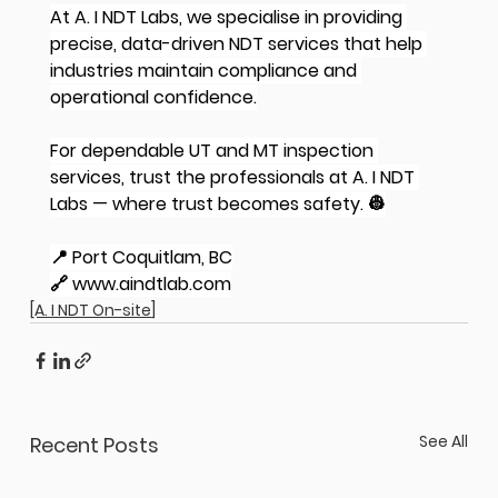
At A. I NDT Labs, we specialise in providing 
precise, data-driven NDT services that help 
industries maintain compliance and 
operational confidence.
For dependable UT and MT inspection 
services, trust the professionals at A. I NDT 
Labs — where trust becomes safety. 👷
📍 Port Coquitlam, BC
🔗 
www.aindtlab.com
[A. I NDT On-site]
See All
Recent Posts